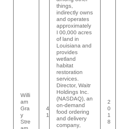
things,
indirectly owns
and operates
approximately
I 00,000 acres
of land in
Louisiana and
provides
wetland
habitat
restoration
services.
Director, Waitr
Holdings Inc.
Willi
(NASDAQ), an
am
2
on-demand
Gra
4
0
food ordering
y
1
1
and delivery
Stre
8
company,
am