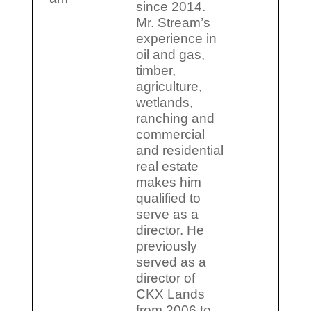
since 2014.
Mr. Stream’s
experience in
oil and gas,
timber,
agriculture,
wetlands,
ranching and
commercial
and residential
real estate
makes him
qualified to
serve as a
director. He
previously
served as a
director of
CKX Lands
from 2006 to