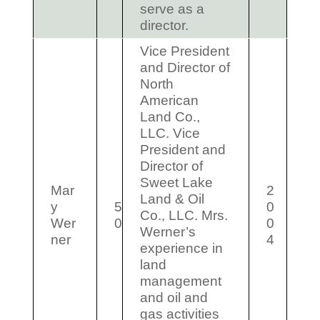
serve as a
director.
Vice President
and Director of
North
American
Land Co.,
LLC. Vice
President and
Director of
Sweet Lake
Mar
2
Land & Oil
y
5
0
Co., LLC. Mrs.
Wer
0
0
Werner’s
ner
4
experience in
land
management
and oil and
gas activities