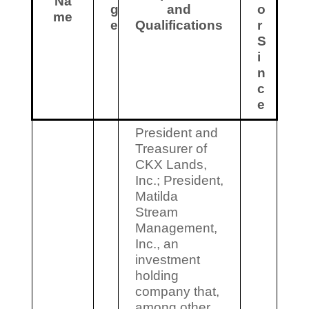
Na
g
and
o
me
e
Qualifications
r
S
i
n
c
e
President and
Treasurer of
CKX Lands,
Inc.; President,
Matilda
Stream
Management,
Inc., an
investment
holding
company that,
among other