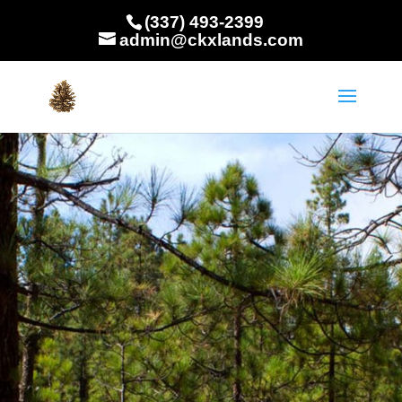
(337) 493-2399
admin@ckxlands.com