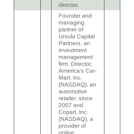
director.
Founder and
managing
partner of
Ursula Capital
Partners, an
investment
management
firm. Director,
America’s Car-
Mart, Inc.
(NASDAQ), an
automotive
retailer, since
2007 and
Copart, Inc.
(NASDAQ), a
provider of
online