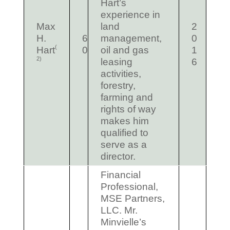
Hart’s
experience in
Max
land
2
H.
6
management,
0
(
Hart
0
oil and gas
1
2)
leasing
6
activities,
forestry,
farming and
rights of way
makes him
qualified to
serve as a
director.
Financial
Professional,
MSE Partners,
LLC. Mr.
Minvielle’s