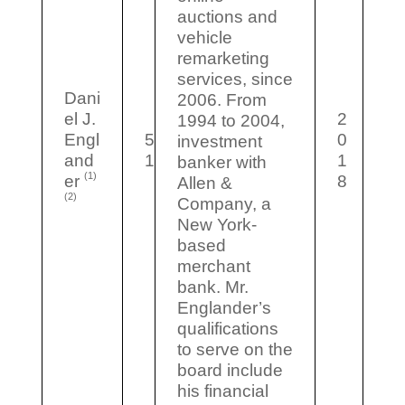
auctions and
vehicle
remarketing
services, since
Dani
2006. From
el J.
2
1994 to 2004,
Engl
5
0
investment
and
1
1
banker with
(1)
er
8
Allen &
(2)
Company, a
New York-
based
merchant
bank. Mr.
Englander’s
qualifications
to serve on the
board include
his financial