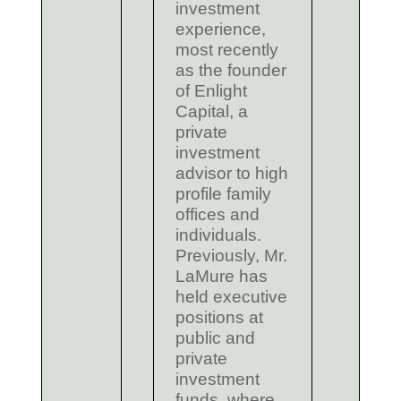
investment
experience,
most recently
as the founder
of Enlight
Capital, a
private
investment
advisor to high
profile family
offices and
individuals.
Previously, Mr.
LaMure has
held executive
positions at
public and
private
investment
funds, where