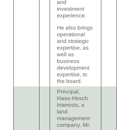
and
investment
experience.
He also brings
operational
and strategic
expertise, as
well as
business
development
expertise, to
the board.
Principal,
Haas-Hirsch
Interests, a
land
management
company. Mr.