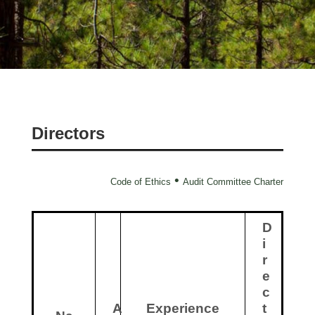
Directors
•
Code of Ethics
Audit Committee Charter
D
i
r
e
c
A
Experience
t