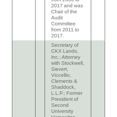
2017 and was
Chair of the
Audit
Committee
from 2011 to
2017.
Secretary of
CKX Lands,
Inc.; Attorney
with Stockwell,
Sievert,
Viccellio,
Clements &
Shaddock,
L.L.P.; Former
President of
Second
University