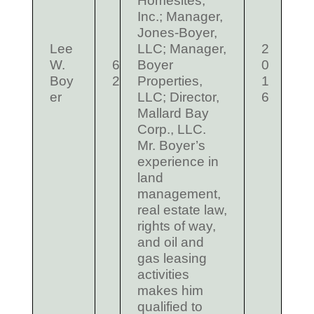
Homesites,
Inc.; Manager,
Jones-Boyer,
Lee
LLC; Manager,
2
W.
6
Boyer
0
Boy
2
Properties,
1
er
LLC; Director,
6
Mallard Bay
Corp., LLC.
Mr. Boyer’s
experience in
land
management,
real estate law,
rights of way,
and oil and
gas leasing
activities
makes him
qualified to