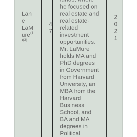
he focused on
Lan
real estate and
2
e
real estate-
4
0
LaM
related
7
2
(1
ure
investment
1
)
(3)
opportunities.
Mr. LaMure
holds MA and
PhD degrees
in Government
from Harvard
University, an
MBA from the
Harvard
Business
School, and
BA and MA
degrees in
Political