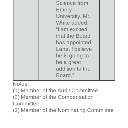
Science from
Emory
University. Mr.
White added:
“I am excited
that the Board
has appointed
Lane. I believe
he is going to
be a great
addition to the
Board.”
Notes:
(1) Member of the Audit Committee
(2) Member of the Compensation
Committee
(3) Member of the Nominating Committee