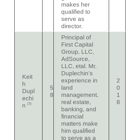
makes her
qualified to
serve as
director.
Principal of
First Capital
Group, LLC,
AdSource,
LLC, etal. Mr.
Duplechin’s
Keit
experience in
2
h
5
land
0
Dupl
8
management,
1
echi
real estate,
8
(3)
n
banking, and
financial
matters make
him qualified
to serve as a