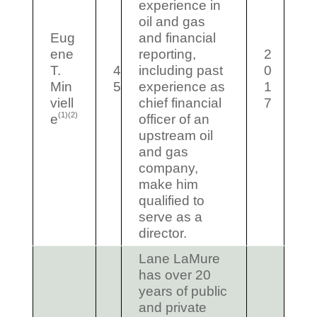
experience in
oil and gas
Eug
and financial
ene
reporting,
2
T.
4
including past
0
Min
5
experience as
1
viell
chief financial
7
(1)(2)
e
officer of an
upstream oil
and gas
company,
make him
qualified to
serve as a
director.
Lane LaMure
has over 20
years of public
and private