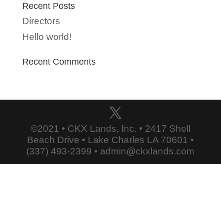
Recent Posts
Directors
Hello world!
Recent Comments
©2021 • CKX Lands, Inc. • 2417 Shell
Beach Drive • Lake Charles LA 70601 •
(337) 493-2399 • admin@ckxlands.com