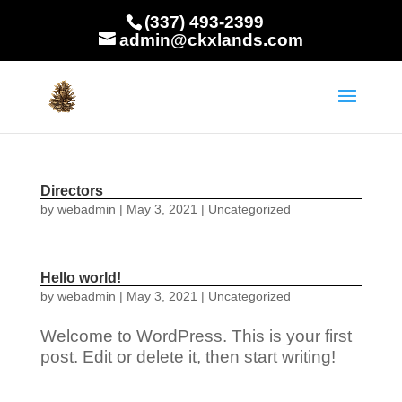
(337) 493-2399
admin@ckxlands.com
Directors
by
webadmin
|
May 3, 2021
|
Uncategorized
Hello world!
by
webadmin
|
May 3, 2021
|
Uncategorized
Welcome to WordPress. This is your first
post. Edit or delete it, then start writing!